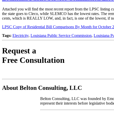
Attached you will find the most recent report from the LPSC listing cur
the state goes to Cleco, while SLEMCO has the lowest rates. The remain
cents, which is REALLY LOW, and, in fact, is one of the lowest, if not
LPSC Copy of Residential Bill Comparisons By Month for October 
Tags:
Electricity
,
Louisiana Public Service Commission
,
Louisiana P
Request a
Free Consultation
About Belton Consulting, LLC
Belton Consulting, LLC was founded by Emory A
represent their interests before legislative b