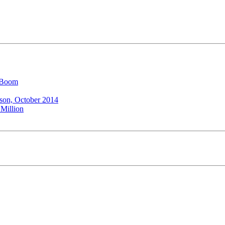
l Boom
ison, October 2014
 Million