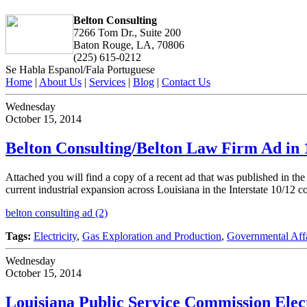
Belton Consulting
7266 Tom Dr., Suite 200
Baton Rouge, LA, 70806
(225) 615-0212
Se Habla Espanol/Fala Portuguese
Home
|
About Us
|
Services
|
Blog
|
Contact Us
Wednesday
October 15, 2014
Belton Consulting/Belton Law Firm Ad in 
Attached you will find a copy of a recent ad that was published in th
current industrial expansion across Louisiana in the Interstate 10/12 co
belton consulting ad (2)
Tags:
Electricity
,
Gas Exploration and Production
,
Governmental Affa
Wednesday
October 15, 2014
Louisiana Public Service Commission Elec