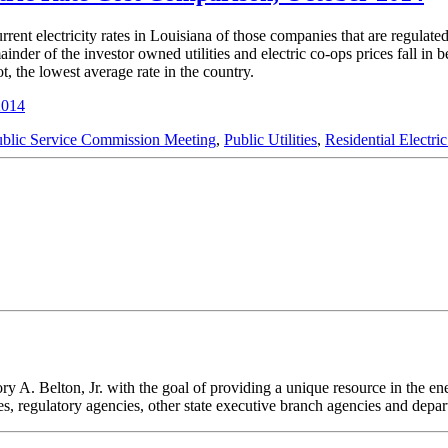
rent electricity rates in Louisiana of those companies that are regulate
der of the investor owned utilities and electric co-ops prices fall in 
, the lowest average rate in the country.
2014
ublic Service Commission Meeting
,
Public Utilities
,
Residential Electri
. Belton, Jr. with the goal of providing a unique resource in the energ
odies, regulatory agencies, other state executive branch agencies and dep