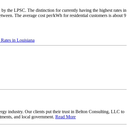
d by the LPSC. The distinction for currently having the highest rates in
between. The average cost per/kWh for residential customers is about 9
c Rates in Louisiana
y industry. Our clients put their trust in Belton Consulting, LLC to
artments, and local government.
Read More