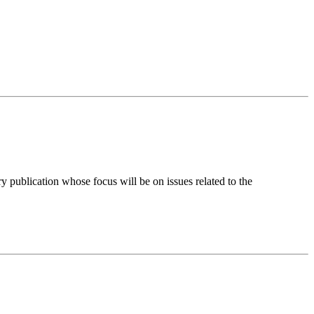
y publication whose focus will be on issues related to the