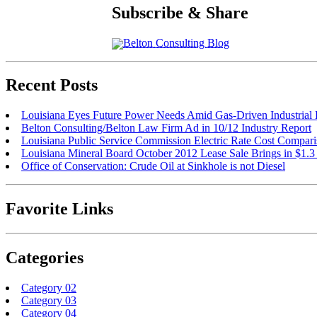
Subscribe & Share
Belton Consulting Blog
Recent Posts
Louisiana Eyes Future Power Needs Amid Gas-Driven Industria
Belton Consulting/Belton Law Firm Ad in 10/12 Industry Report
Louisiana Public Service Commission Electric Rate Cost Compar
Louisiana Mineral Board October 2012 Lease Sale Brings in $1.3
Office of Conservation: Crude Oil at Sinkhole is not Diesel
Favorite Links
Categories
Category 02
Category 03
Category 04