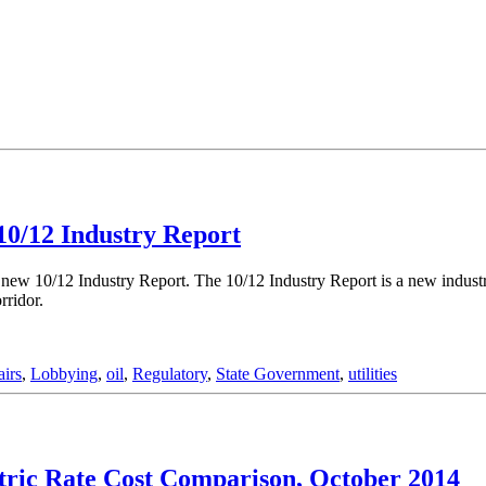
10/12 Industry Report
e new 10/12 Industry Report. The 10/12 Industry Report is a new industr
rridor.
irs
,
Lobbying
,
oil
,
Regulatory
,
State Government
,
utilities
tric Rate Cost Comparison, October 2014